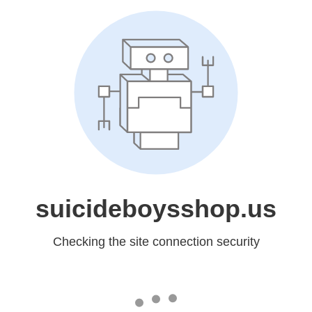
suicideboysshop.us
Checking the site connection security