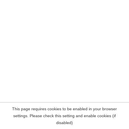
This page requires cookies to be enabled in your browser
settings. Please check this setting and enable cookies (if
disabled)