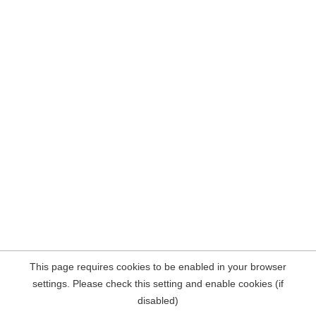
This page requires cookies to be enabled in your browser
settings. Please check this setting and enable cookies (if
disabled)