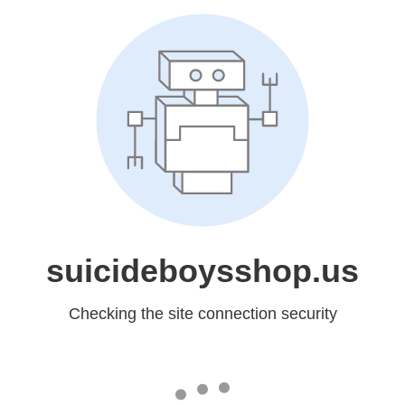
suicideboysshop.us
Checking the site connection security